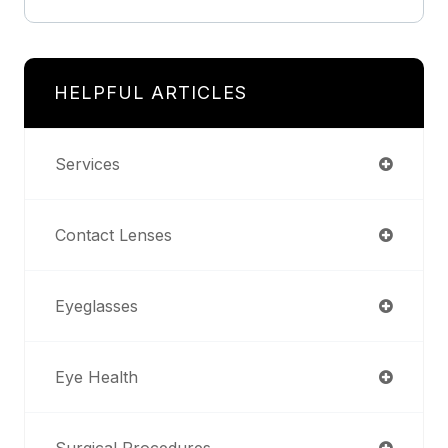
HELPFUL ARTICLES
Services
Contact Lenses
Eyeglasses
Eye Health
Surgical Procedures