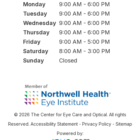
Monday
9:00 AM - 6:00 PM
Tuesday
9:00 AM - 6:00 PM
Wednesday
9:00 AM - 6:00 PM
Thursday
9:00 AM - 6:00 PM
Friday
9:00 AM - 5:00 PM
Saturday
8:00 AM - 3:00 PM
Sunday
Closed
© 2026 The Center for Eye Care and Optical. All rights
Reserved.
Accessibility Statement
-
Privacy Policy
-
Sitemap
Powered by: