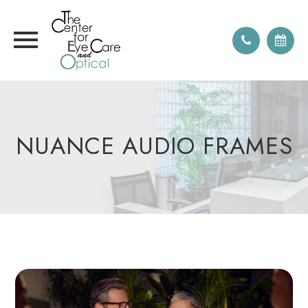
NUANCE AUDIO FRAMES