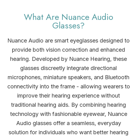
What Are Nuance Audio
Glasses?
Nuance Audio are smart eyeglasses designed to
provide both vision correction and enhanced
hearing. Developed by Nuance Hearing, these
glasses discreetly integrate directional
microphones, miniature speakers, and Bluetooth
connectivity into the frame - allowing wearers to
improve their hearing experience without
traditional hearing aids. By combining hearing
technology with fashionable eyewear, Nuance
Audio glasses offer a seamless, everyday
solution for individuals who want better hearing