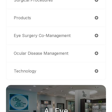
Products
Eye Surgery Co-Management
Ocular Disease Management
Technology
All Eye