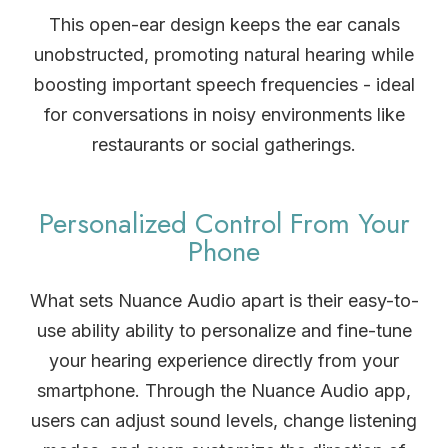
This open-ear design keeps the ear canals
unobstructed, promoting natural hearing while
boosting important speech frequencies - ideal
for conversations in noisy environments like
restaurants or social gatherings.
Personalized Control From Your
Phone
What sets Nuance Audio apart is their easy-to-
use ability ability to personalize and fine-tune
your hearing experience directly from your
smartphone. Through the Nuance Audio app,
users can adjust sound levels, change listening