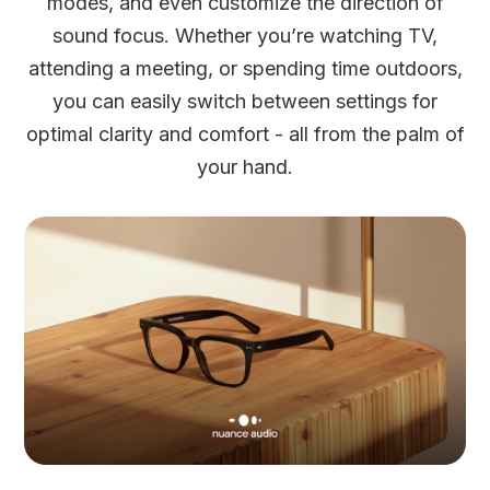
modes, and even customize the direction of
sound focus. Whether you’re watching TV,
attending a meeting, or spending time outdoors,
you can easily switch between settings for
optimal clarity and comfort - all from the palm of
your hand.