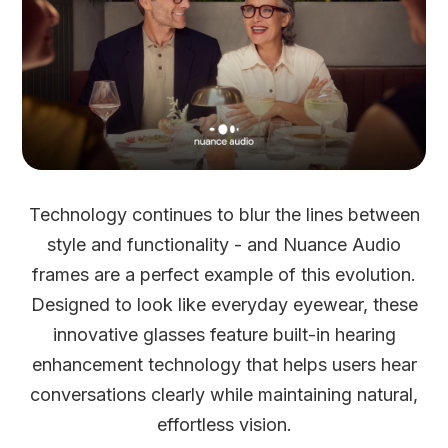
Technology continues to blur the lines between
style and functionality - and Nuance Audio
frames are a perfect example of this evolution.
Designed to look like everyday eyewear, these
innovative glasses feature built-in hearing
enhancement technology that helps users hear
conversations clearly while maintaining natural,
effortless vision.