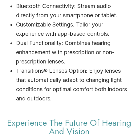
Bluetooth Connectivity: Stream audio
directly from your smartphone or tablet.
Customizable Settings: Tailor your
experience with app-based controls.
Dual Functionality: Combines hearing
enhancement with prescription or non-
prescription lenses.
Transitions® Lenses Option: Enjoy lenses
that automatically adapt to changing light
conditions for optimal comfort both indoors
and outdoors.
Experience The Future Of Hearing
And Vision