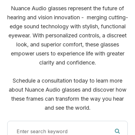
Nuance Audio glasses represent the future of
hearing and vision innovation - merging cutting-
edge sound technology with stylish, functional
eyewear. With personalized controls, a discreet
look, and superior comfort, these glasses
empower users to experience life with greater
clarity and confidence.
Schedule a consultation today to learn more
about Nuance Audio glasses and discover how
these frames can transform the way you hear
and see the world.