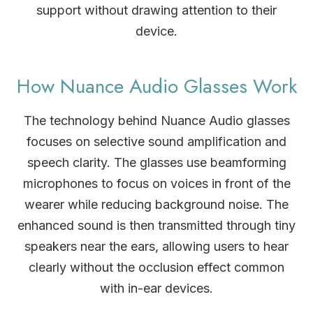
support without drawing attention to their
device.
How Nuance Audio Glasses Work
The technology behind Nuance Audio glasses
focuses on selective sound amplification and
speech clarity. The glasses use beamforming
microphones to focus on voices in front of the
wearer while reducing background noise. The
enhanced sound is then transmitted through tiny
speakers near the ears, allowing users to hear
clearly without the occlusion effect common
with in-ear devices.