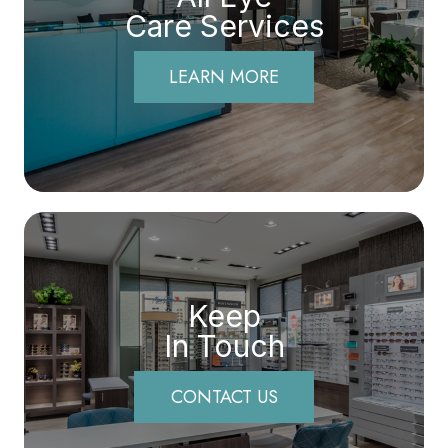
Care Services
LEARN MORE
Keep
In Touch
CONTACT US