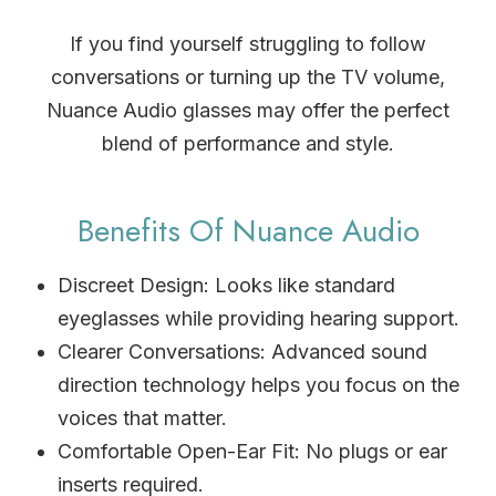
If you find yourself struggling to follow
conversations or turning up the TV volume,
Nuance Audio glasses may offer the perfect
blend of performance and style.
Benefits Of Nuance Audio
Discreet Design: Looks like standard
eyeglasses while providing hearing support.
Clearer Conversations: Advanced sound
direction technology helps you focus on the
voices that matter.
Comfortable Open-Ear Fit: No plugs or ear
inserts required.