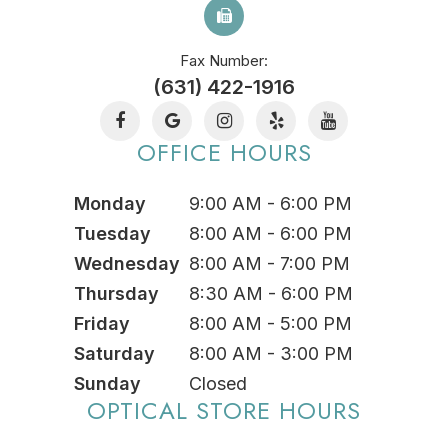
Fax Number:
(631) 422-1916
OFFICE HOURS
Monday
9:00 AM - 6:00 PM
Tuesday
8:00 AM - 6:00 PM
Wednesday
8:00 AM - 7:00 PM
Thursday
8:30 AM - 6:00 PM
Friday
8:00 AM - 5:00 PM
Saturday
8:00 AM - 3:00 PM
Sunday
Closed
OPTICAL STORE HOURS