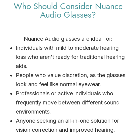
Who Should Consider Nuance
Audio Glasses?
Nuance Audio glasses are ideal for:
Individuals with mild to moderate hearing
loss who aren’t ready for traditional hearing
aids.
People who value discretion, as the glasses
look and feel like normal eyewear.
Professionals or active individuals who
frequently move between different sound
environments.
Anyone seeking an all-in-one solution for
vision correction and improved hearing.