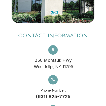
CONTACT INFORMATION
360 Montauk Hwy
​​​​​​​ West Islip, NY 11795
Phone Number:
(631) 825-7725