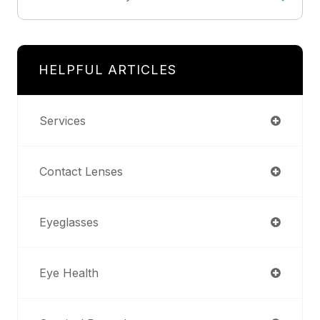
HELPFUL ARTICLES
Services
Contact Lenses
Eyeglasses
Eye Health