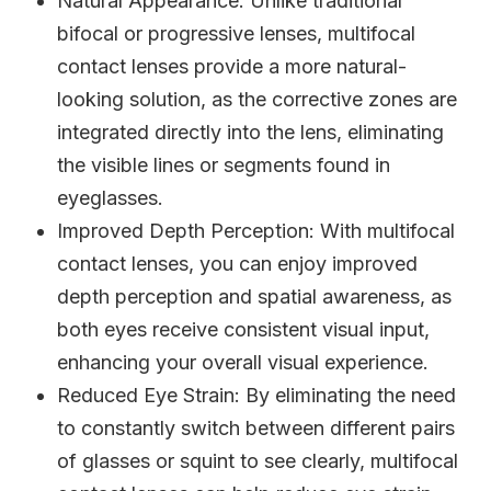
Natural Appearance
: Unlike traditional
bifocal or progressive lenses, multifocal
contact lenses provide a more natural-
looking solution, as the corrective zones are
integrated directly into the lens, eliminating
the visible lines or segments found in
eyeglasses.
Improved Depth Perception
: With multifocal
contact lenses, you can enjoy improved
depth perception and spatial awareness, as
both eyes receive consistent visual input,
enhancing your overall visual experience.
Reduced Eye Strain
: By eliminating the need
to constantly switch between different pairs
of glasses or squint to see clearly, multifocal