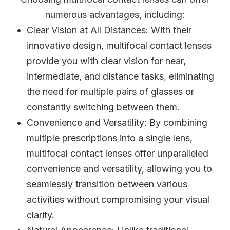
numerous advantages, including:
Clear Vision at All Distances
: With their
innovative design, multifocal contact lenses
provide you with clear vision for near,
intermediate, and distance tasks, eliminating
the need for multiple pairs of glasses or
constantly switching between them.
Convenience and Versatility
: By combining
multiple prescriptions into a single lens,
multifocal contact lenses offer unparalleled
convenience and versatility, allowing you to
seamlessly transition between various
activities without compromising your visual
clarity.