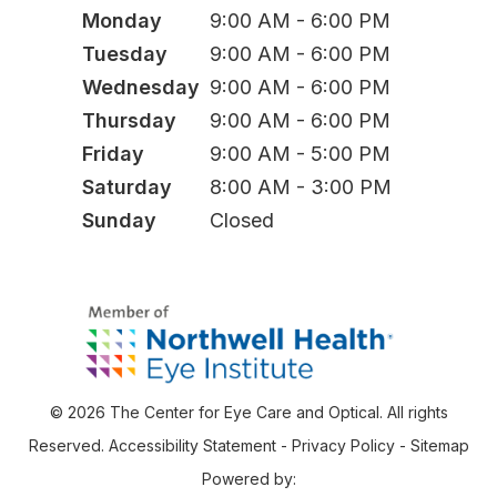
Monday
9:00 AM - 6:00 PM
Tuesday
9:00 AM - 6:00 PM
Wednesday
9:00 AM - 6:00 PM
Thursday
9:00 AM - 6:00 PM
Friday
9:00 AM - 5:00 PM
Saturday
8:00 AM - 3:00 PM
Sunday
Closed
© 2026 The Center for Eye Care and Optical. All rights
Reserved.
Accessibility Statement
-
Privacy Policy
-
Sitemap
Powered by: