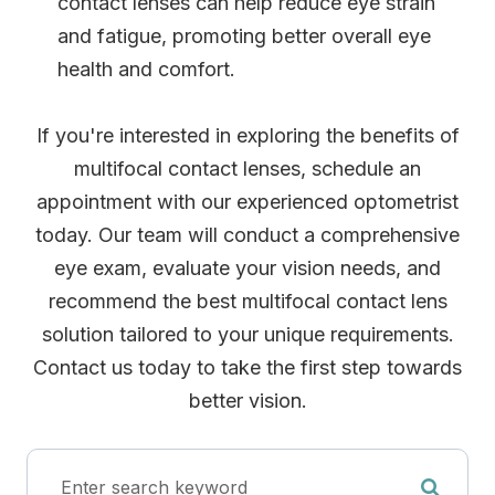
contact lenses can help reduce eye strain
and fatigue, promoting better overall eye
health and comfort.
If you're interested in exploring the benefits of
multifocal contact lenses, schedule an
appointment with our experienced optometrist
today. Our team will conduct a comprehensive
eye exam, evaluate your vision needs, and
recommend the best multifocal contact lens
solution tailored to your unique requirements.
Contact us today to take the first step towards
better vision.