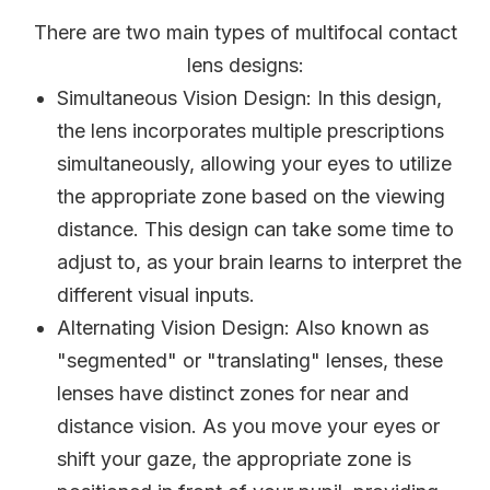
There are two main types of multifocal contact
lens designs:
Simultaneous Vision Design
: In this design,
the lens incorporates multiple prescriptions
simultaneously, allowing your eyes to utilize
the appropriate zone based on the viewing
distance. This design can take some time to
adjust to, as your brain learns to interpret the
different visual inputs.
Alternating Vision Design
: Also known as
"segmented" or "translating" lenses, these
lenses have distinct zones for near and
distance vision. As you move your eyes or
shift your gaze, the appropriate zone is