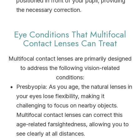
positioned in front of your pupil, providing
the necessary correction.
Eye Conditions That Multifocal
Contact Lenses Can Treat
Multifocal contact lenses are primarily designed
to address the following vision-related
conditions:
Presbyopia
: As you age, the natural lenses in
your eyes lose flexibility, making it
challenging to focus on nearby objects.
Multifocal contact lenses can correct this
age-related farsightedness, allowing you to
see clearly at all distances.