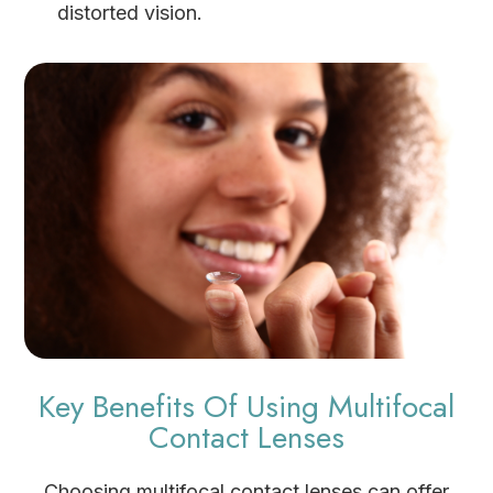
distorted vision.
Key Benefits Of Using Multifocal
Contact Lenses
Choosing multifocal contact lenses can offer