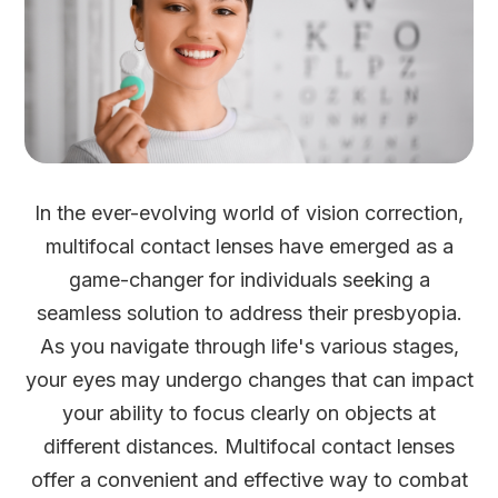
In the ever-evolving world of vision correction,
multifocal contact lenses have emerged as a
game-changer for individuals seeking a
seamless solution to address their presbyopia.
As you navigate through life's various stages,
your eyes may undergo changes that can impact
your ability to focus clearly on objects at
different distances. Multifocal contact lenses
offer a convenient and effective way to combat