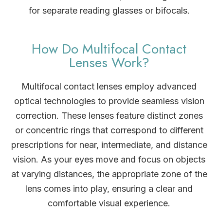
for separate reading glasses or bifocals.
How Do Multifocal Contact
Lenses Work?
Multifocal contact lenses employ advanced
optical technologies to provide seamless vision
correction. These lenses feature distinct zones
or concentric rings that correspond to different
prescriptions for near, intermediate, and distance
vision. As your eyes move and focus on objects
at varying distances, the appropriate zone of the
lens comes into play, ensuring a clear and
comfortable visual experience.