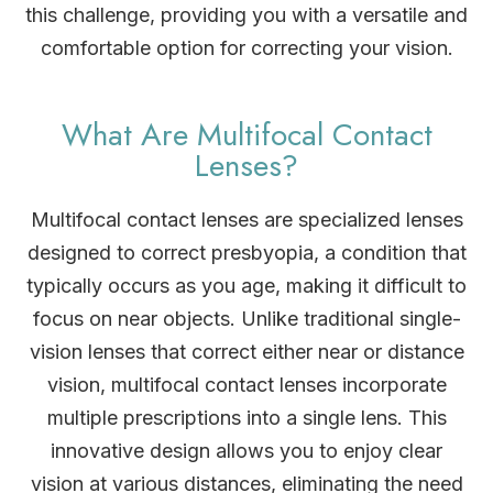
this challenge, providing you with a versatile and
comfortable option for correcting your vision.
What Are Multifocal Contact
Lenses?
Multifocal contact lenses are specialized lenses
designed to correct presbyopia, a condition that
typically occurs as you age, making it difficult to
focus on near objects. Unlike traditional single-
vision lenses that correct either near or distance
vision, multifocal contact lenses incorporate
multiple prescriptions into a single lens. This
innovative design allows you to enjoy clear
vision at various distances, eliminating the need