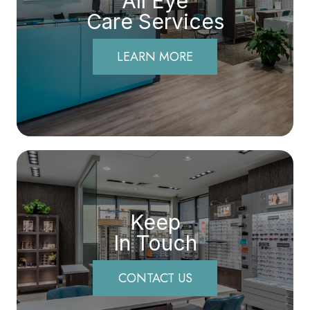
All Eye
Care Services
LEARN MORE
Keep
In Touch
CONTACT US