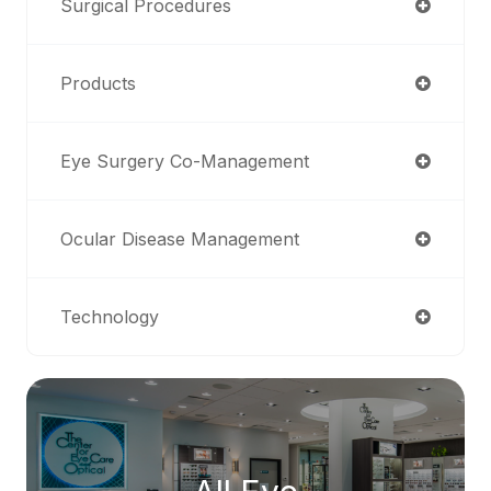
Surgical Procedures
Products
Eye Surgery Co-Management
Ocular Disease Management
Technology