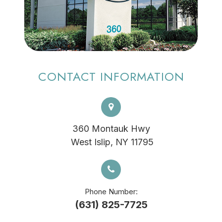
CONTACT INFORMATION
360 Montauk Hwy
​​​​​​​ West Islip, NY 11795
Phone Number:
(631) 825-7725