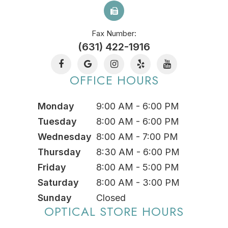
Fax Number:
(631) 422-1916
OFFICE HOURS
Monday
9:00 AM - 6:00 PM
Tuesday
8:00 AM - 6:00 PM
Wednesday
8:00 AM - 7:00 PM
Thursday
8:30 AM - 6:00 PM
Friday
8:00 AM - 5:00 PM
Saturday
8:00 AM - 3:00 PM
Sunday
Closed
OPTICAL STORE HOURS