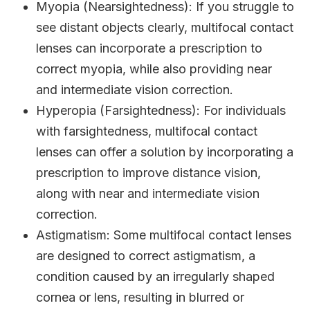
Myopia (Nearsightedness)
: If you struggle to
see distant objects clearly, multifocal contact
lenses can incorporate a prescription to
correct myopia, while also providing near
and intermediate vision correction.
Hyperopia (Farsightedness)
: For individuals
with farsightedness, multifocal contact
lenses can offer a solution by incorporating a
prescription to improve distance vision,
along with near and intermediate vision
correction.
Astigmatism
: Some multifocal contact lenses
are designed to correct astigmatism, a
condition caused by an irregularly shaped
cornea or lens, resulting in blurred or