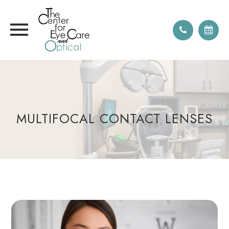
MULTIFOCAL CONTACT LENSES