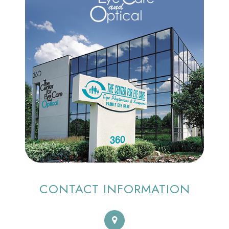
CONTACT INFORMATION