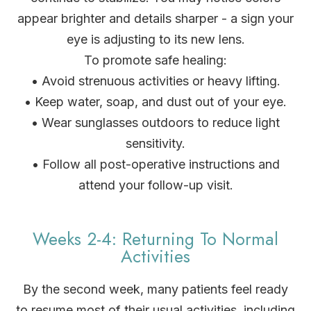
appear brighter and details sharper - a sign your
eye is adjusting to its new lens.
To promote safe healing:
• Avoid strenuous activities or heavy lifting.
• Keep water, soap, and dust out of your eye.
• Wear sunglasses outdoors to reduce light
sensitivity.
• Follow all post-operative instructions and
attend your follow-up visit.
Weeks 2-4: Returning To Normal
Activities
By the second week, many patients feel ready
to resume most of their usual activities, including