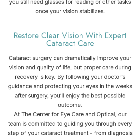
you still need glasses for reading or other tasks
once your vision stabilizes.
Restore Clear Vision With Expert
Cataract Care
Cataract surgery can dramatically improve your
vision and quality of life, but proper care during
recovery is key. By following your doctor’s
guidance and protecting your eyes in the weeks
after surgery, you’ll enjoy the best possible
outcome.
At The Center for Eye Care and Optical, our
team is committed to guiding you through every
step of your cataract treatment - from diagnosis