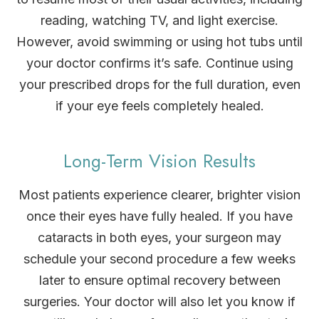
reading, watching TV, and light exercise.
However, avoid swimming or using hot tubs until
your doctor confirms it’s safe. Continue using
your prescribed drops for the full duration, even
if your eye feels completely healed.
Long-Term Vision Results
Most patients experience clearer, brighter vision
once their eyes have fully healed. If you have
cataracts in both eyes, your surgeon may
schedule your second procedure a few weeks
later to ensure optimal recovery between
surgeries. Your doctor will also let you know if