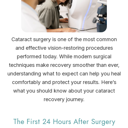
Cataract surgery is one of the most common
and effective vision-restoring procedures
performed today. While modern surgical
techniques make recovery smoother than ever,
understanding what to expect can help you heal
comfortably and protect your results. Here’s
what you should know about your cataract
recovery journey.
The First 24 Hours After Surgery