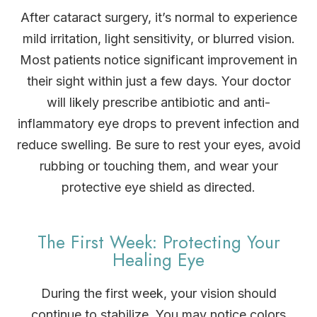
After cataract surgery, it’s normal to experience
mild irritation, light sensitivity, or blurred vision.
Most patients notice significant improvement in
their sight within just a few days. Your doctor
will likely prescribe antibiotic and anti-
inflammatory eye drops to prevent infection and
reduce swelling. Be sure to rest your eyes, avoid
rubbing or touching them, and wear your
protective eye shield as directed.
The First Week: Protecting Your
Healing Eye
During the first week, your vision should
continue to stabilize. You may notice colors