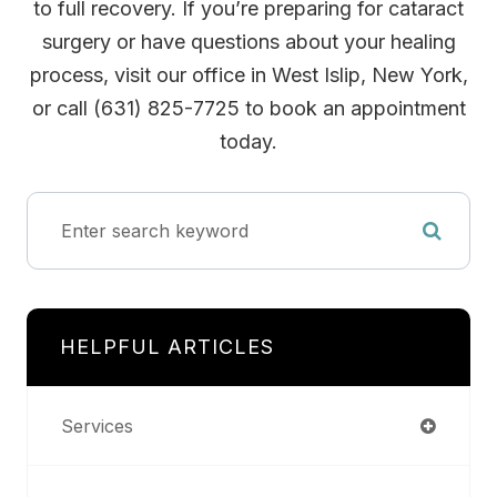
to full recovery. If you’re preparing for cataract
surgery or have questions about your healing
process, visit our office in West Islip, New York,
or call (631) 825-7725 to book an appointment
today.
HELPFUL ARTICLES
Services