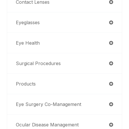
Contact Lenses
Eyeglasses
Eye Health
Surgical Procedures
Products
Eye Surgery Co-Management
Ocular Disease Management