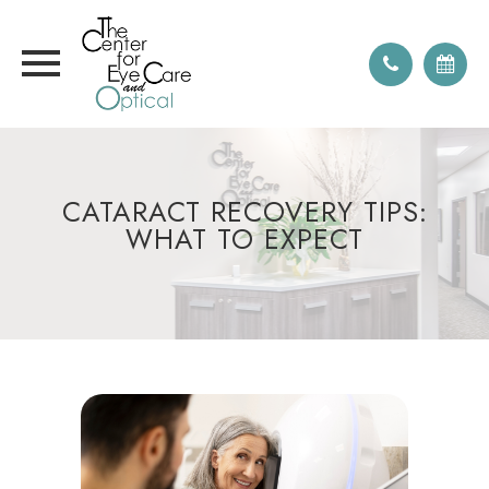
CATARACT RECOVERY TIPS:
WHAT TO EXPECT