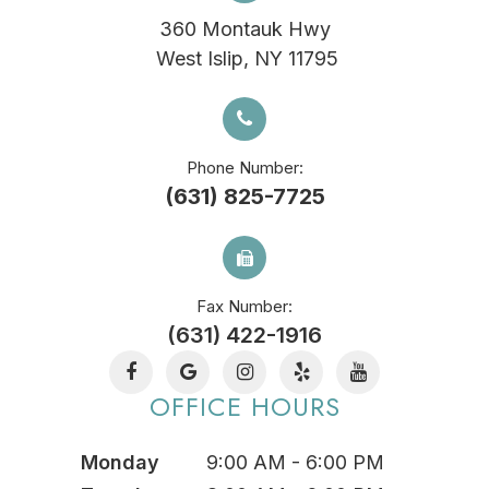
360 Montauk Hwy
​​​​​​​ West Islip, NY 11795
Phone Number:
(631) 825-7725
Fax Number:
(631) 422-1916
OFFICE HOURS
Monday
9:00 AM - 6:00 PM