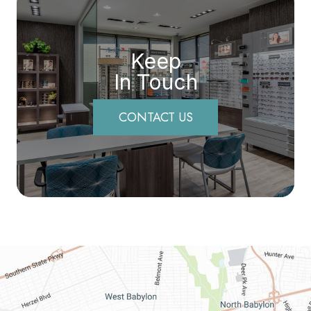
Keep
In Touch
CONTACT US