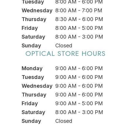
Tuesday
8:00 AM - 6:00 PM
Wednesday
8:00 AM - 7:00 PM
Thursday
8:30 AM - 6:00 PM
Friday
8:00 AM - 5:00 PM
Saturday
8:00 AM - 3:00 PM
Sunday
Closed
OPTICAL STORE HOURS
Monday
9:00 AM - 6:00 PM
Tuesday
9:00 AM - 6:00 PM
Wednesday
9:00 AM - 6:00 PM
Thursday
9:00 AM - 6:00 PM
Friday
9:00 AM - 5:00 PM
Saturday
8:00 AM - 3:00 PM
Sunday
Closed