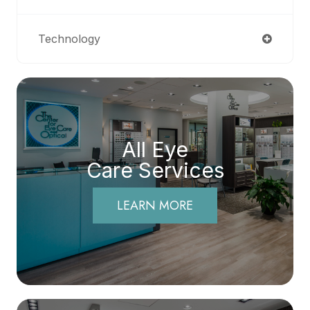
Technology
All Eye
Care Services
LEARN MORE