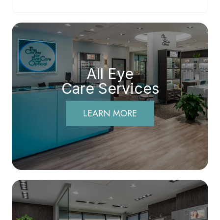
All Eye
Care Services
LEARN MORE