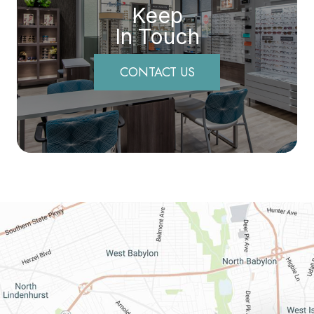
Keep
In Touch
CONTACT US