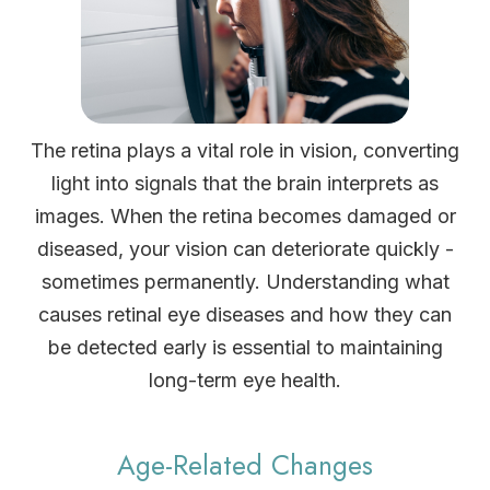
The retina plays a vital role in vision, converting
light into signals that the brain interprets as
images. When the retina becomes damaged or
diseased, your vision can deteriorate quickly -
sometimes permanently. Understanding what
causes retinal eye diseases and how they can
be detected early is essential to maintaining
long-term eye health.
Age-Related Changes