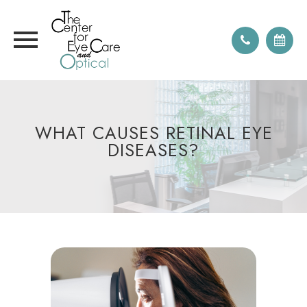
WHAT CAUSES RETINAL EYE
DISEASES?