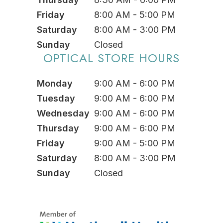
Friday
8:00 AM - 5:00 PM
Saturday
8:00 AM - 3:00 PM
Sunday
Closed
OPTICAL STORE HOURS
Monday
9:00 AM - 6:00 PM
Tuesday
9:00 AM - 6:00 PM
Wednesday
9:00 AM - 6:00 PM
Thursday
9:00 AM - 6:00 PM
Friday
9:00 AM - 5:00 PM
Saturday
8:00 AM - 3:00 PM
Sunday
Closed