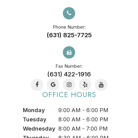
Phone Number:
(631) 825-7725
Fax Number:
(631) 422-1916
OFFICE HOURS
Monday
9:00 AM - 6:00 PM
Tuesday
8:00 AM - 6:00 PM
Wednesday
8:00 AM - 7:00 PM
Thursday
8:30 AM - 6:00 PM