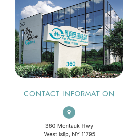
CONTACT INFORMATION
360 Montauk Hwy
​​​​​​​ West Islip, NY 11795