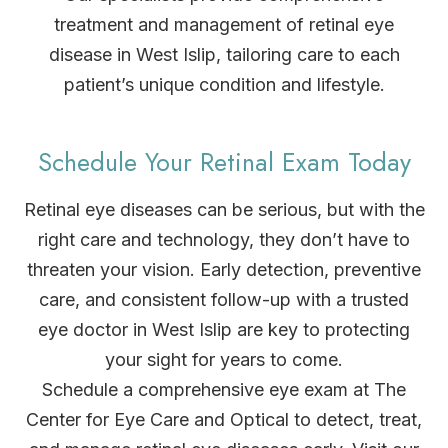
treatment and management of retinal eye
disease in West Islip, tailoring care to each
patient’s unique condition and lifestyle.
Schedule Your Retinal Exam Today
Retinal eye diseases can be serious, but with the
right care and technology, they don’t have to
threaten your vision. Early detection, preventive
care, and consistent follow-up with a trusted
eye doctor in West Islip are key to protecting
your sight for years to come.
Schedule a comprehensive eye exam at The
Center for Eye Care and Optical to detect, treat,