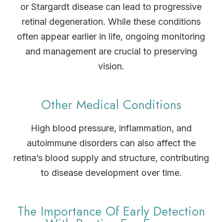
or Stargardt disease can lead to progressive
retinal degeneration. While these conditions
often appear earlier in life, ongoing monitoring
and management are crucial to preserving
vision.
Other Medical Conditions
High blood pressure, inflammation, and
autoimmune disorders can also affect the
retina’s blood supply and structure, contributing
to disease development over time.
The Importance Of Early Detection