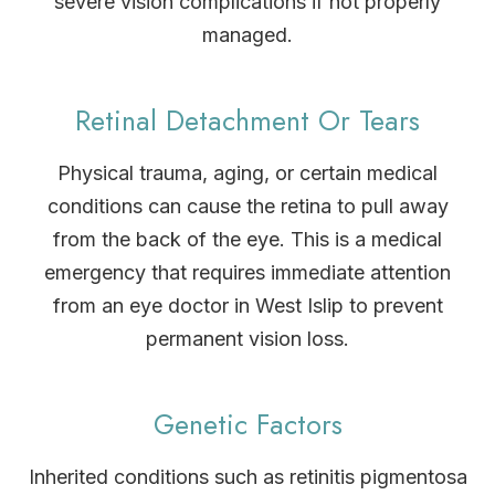
severe vision complications if not properly
managed.
Retinal Detachment Or Tears
Physical trauma, aging, or certain medical
conditions can cause the retina to pull away
from the back of the eye. This is a medical
emergency that requires immediate attention
from an eye doctor in West Islip to prevent
permanent vision loss.
Genetic Factors
Inherited conditions such as retinitis pigmentosa