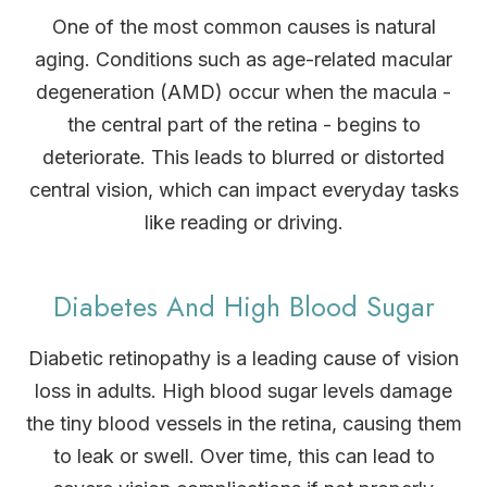
One of the most common causes is natural
aging. Conditions such as age-related macular
degeneration (AMD) occur when the macula -
the central part of the retina - begins to
deteriorate. This leads to blurred or distorted
central vision, which can impact everyday tasks
like reading or driving.
Diabetes And High Blood Sugar
Diabetic retinopathy is a leading cause of vision
loss in adults. High blood sugar levels damage
the tiny blood vessels in the retina, causing them
to leak or swell. Over time, this can lead to