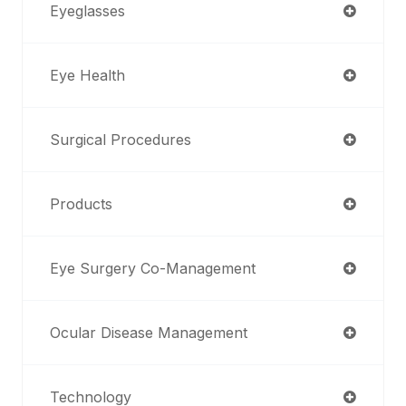
Eyeglasses
Eye Health
Surgical Procedures
Products
Eye Surgery Co-Management
Ocular Disease Management
Technology