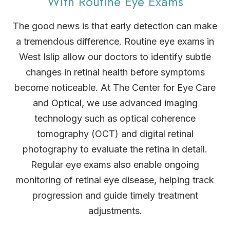
With Routine Eye Exams
The good news is that early detection can make
a tremendous difference. Routine eye exams in
West Islip allow our doctors to identify subtle
changes in retinal health before symptoms
become noticeable. At The Center for Eye Care
and Optical, we use advanced imaging
technology such as optical coherence
tomography (OCT) and digital retinal
photography to evaluate the retina in detail.
Regular eye exams also enable ongoing
monitoring of retinal eye disease, helping track
progression and guide timely treatment
adjustments.