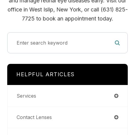
and manage retinal eye diseases early. Visit our
office in West Islip, New York, or call (631) 825-
7725 to book an appointment today.
HELPFUL ARTICLES
Services
Contact Lenses