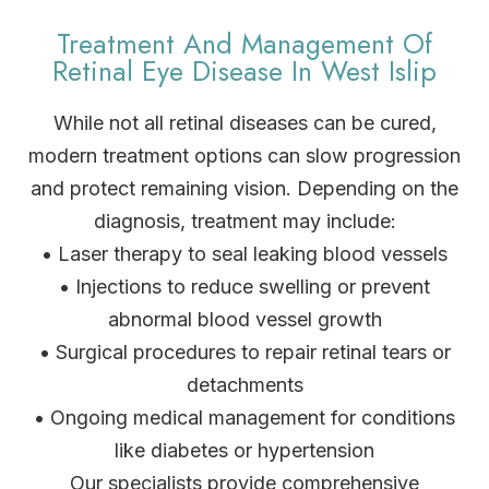
Treatment And Management Of
Retinal Eye Disease In West Islip
While not all retinal diseases can be cured,
modern treatment options can slow progression
and protect remaining vision. Depending on the
diagnosis, treatment may include:
• Laser therapy to seal leaking blood vessels
• Injections to reduce swelling or prevent
abnormal blood vessel growth
• Surgical procedures to repair retinal tears or
detachments
• Ongoing medical management for conditions
like diabetes or hypertension
Our specialists provide comprehensive