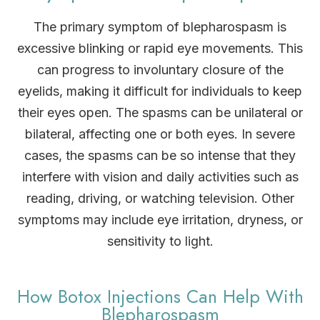
The primary symptom of blepharospasm is
excessive blinking or rapid eye movements. This
can progress to involuntary closure of the
eyelids, making it difficult for individuals to keep
their eyes open. The spasms can be unilateral or
bilateral, affecting one or both eyes. In severe
cases, the spasms can be so intense that they
interfere with vision and daily activities such as
reading, driving, or watching television. Other
symptoms may include eye irritation, dryness, or
sensitivity to light.
How Botox Injections Can Help With
Blepharospasm