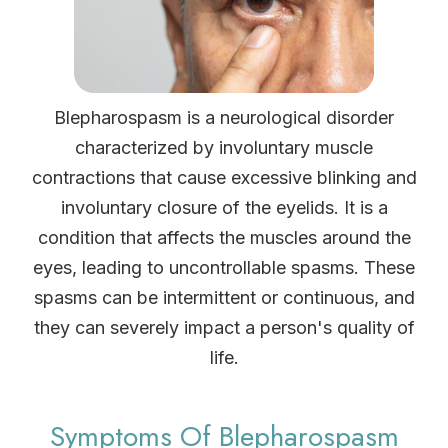
Blepharospasm is a neurological disorder
characterized by involuntary muscle
contractions that cause excessive blinking and
involuntary closure of the eyelids. It is a
condition that affects the muscles around the
eyes, leading to uncontrollable spasms. These
spasms can be intermittent or continuous, and
they can severely impact a person's quality of
life.
Symptoms Of Blepharospasm