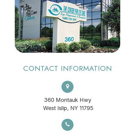
CONTACT INFORMATION
360 Montauk Hwy
​​​​​​​ West Islip, NY 11795