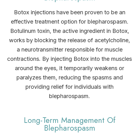
Botox injections have been proven to be an
effective treatment option for blepharospasm.
Botulinum toxin, the active ingredient in Botox,
works by blocking the release of acetylcholine,
a neurotransmitter responsible for muscle
contractions. By injecting Botox into the muscles
around the eyes, it temporarily weakens or
paralyzes them, reducing the spasms and
providing relief for individuals with
blepharospasm.
Long-Term Management Of
Blepharospasm