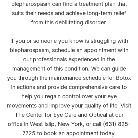
blepharospasm can find a treatment plan that
suits their needs and achieve long-term relief
from this debilitating disorder.
If you or someone you know is struggling with
blepharospasm, schedule an appointment with
our professionals experienced in the
management of this condition. We can guide
you through the maintenance schedule for Botox
injections and provide comprehensive care to
help you regain control over your eye
movements and improve your quality of life. Visit
The Center for Eye Care and Optical at our
office in West Islip, New York, or call (631) 825-
7725 to book an appointment today.