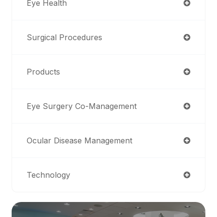
Eye Health
Surgical Procedures
Products
Eye Surgery Co-Management
Ocular Disease Management
Technology