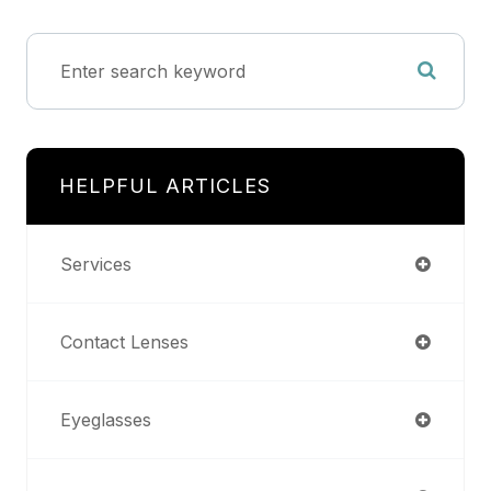
HELPFUL ARTICLES
Services
Contact Lenses
Eyeglasses