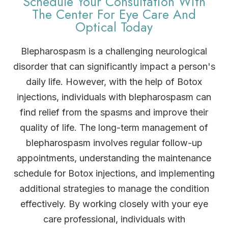
Schedule Your Consultation With
The Center For Eye Care And
Optical Today
Blepharospasm is a challenging neurological
disorder that can significantly impact a person's
daily life. However, with the help of Botox
injections, individuals with blepharospasm can
find relief from the spasms and improve their
quality of life. The long-term management of
blepharospasm involves regular follow-up
appointments, understanding the maintenance
schedule for Botox injections, and implementing
additional strategies to manage the condition
effectively. By working closely with your eye
care professional, individuals with