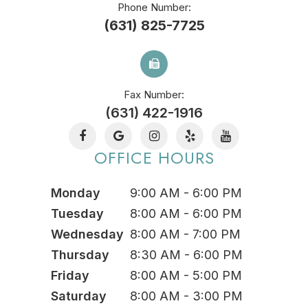
Phone Number:
(631) 825-7725
Fax Number:
(631) 422-1916
OFFICE HOURS
Monday
9:00 AM - 6:00 PM
Tuesday
8:00 AM - 6:00 PM
Wednesday
8:00 AM - 7:00 PM
Thursday
8:30 AM - 6:00 PM
Friday
8:00 AM - 5:00 PM
Saturday
8:00 AM - 3:00 PM