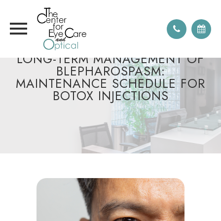
LONG-TERM MANAGEMENT OF
BLEPHAROSPASM:
MAINTENANCE SCHEDULE FOR
BOTOX INJECTIONS