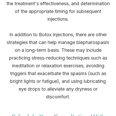
the treatment's effectiveness, and determination
of the appropriate timing for subsequent
injections.
In addition to Botox injections, there are other
strategies that can help manage blepharospasm
on a long-term basis. These may include
practicing stress-reducing techniques such as
meditation or relaxation exercises, avoiding
triggers that exacerbate the spasms (such as
bright lights or fatigue), and using lubricating
eye drops to alleviate any dryness or
discomfort.