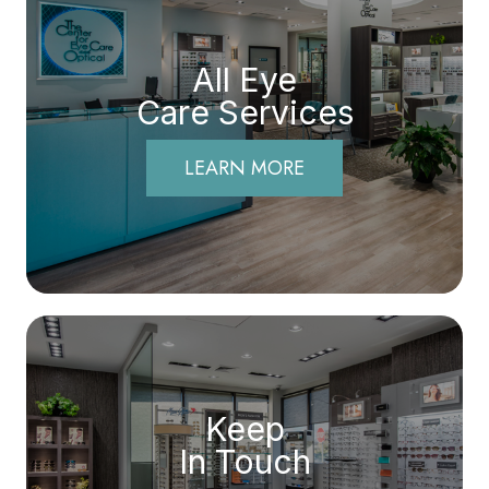
All Eye
Care Services
LEARN MORE
Keep
In Touch