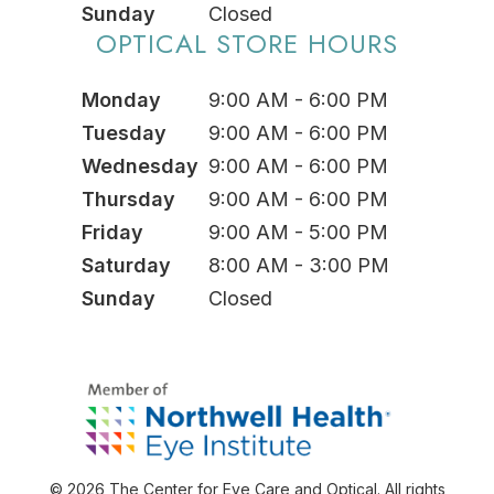
Sunday
Closed
OPTICAL STORE HOURS
Monday
9:00 AM - 6:00 PM
Tuesday
9:00 AM - 6:00 PM
Wednesday
9:00 AM - 6:00 PM
Thursday
9:00 AM - 6:00 PM
Friday
9:00 AM - 5:00 PM
Saturday
8:00 AM - 3:00 PM
Sunday
Closed
© 2026 The Center for Eye Care and Optical. All rights