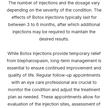
The number of injections and the dosage vary
depending on the severity of the condition. The
effects of Botox injections typically last for
between 3 to 6 months, after which additional
injections may be required to maintain the
desired results.
While Botox injections provide temporary relief
from blepharospasm, long-term management is
essential to ensure continued improvement and
quality of life. Regular follow-up appointments
with an eye care professional are crucial to
monitor the condition and adjust the treatment
plan as needed. These appointments allow for
evaluation of the injection sites, assessment of