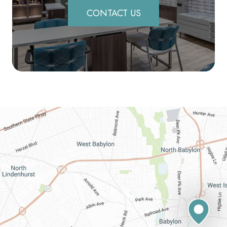
CONTACT US