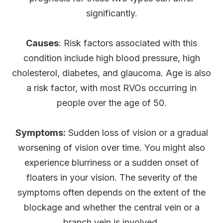
significantly.
Causes
: Risk factors associated with this
condition include high blood pressure, high
cholesterol, diabetes, and glaucoma. Age is also
a risk factor, with most RVOs occurring in
people over the age of 50.
Symptoms:
Sudden loss of vision or a gradual
worsening of vision over time. You might also
experience blurriness or a sudden onset of
floaters in your vision. The severity of the
symptoms often depends on the extent of the
blockage and whether the central vein or a
branch vein is involved.