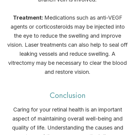
Treatment:
Medications such as anti-VEGF
agents or corticosteroids may be injected into
the eye to reduce the swelling and improve
vision. Laser treatments can also help to seal off
leaking vessels and reduce swelling. A
vitrectomy may be necessary to clear the blood
and restore vision.
Conclusion
Caring for your retinal health is an important
aspect of maintaining overall well-being and
quality of life. Understanding the causes and