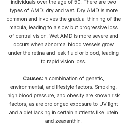
individuals over the age of 50. There are two
types of AMD: dry and wet. Dry AMD is more
common and involves the gradual thinning of the
macula, leading to a slow but progressive loss
of central vision. Wet AMD is more severe and
occurs when abnormal blood vessels grow
under the retina and leak fluid or blood, leading
to rapid vision loss.
Causes:
a combination of genetic,
environmental, and lifestyle factors. Smoking,
high blood pressure, and obesity are known risk
factors, as are prolonged exposure to UV light
and a diet lacking in certain nutrients like lutein
and zeaxanthin.