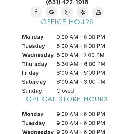
(631) 422-1916
OFFICE HOURS
Monday
9:00 AM - 6:00 PM
Tuesday
8:00 AM - 6:00 PM
Wednesday
8:00 AM - 7:00 PM
Thursday
8:30 AM - 6:00 PM
Friday
8:00 AM - 5:00 PM
Saturday
8:00 AM - 3:00 PM
Sunday
Closed
OPTICAL STORE HOURS
Monday
9:00 AM - 6:00 PM
Tuesday
9:00 AM - 6:00 PM
Wednesday
9:00 AM - 6:00 PM