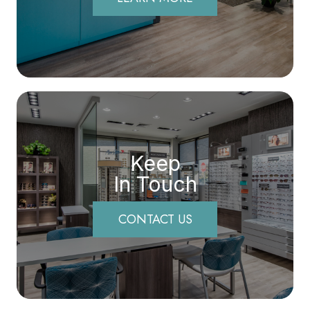
Keep
In Touch
CONTACT US