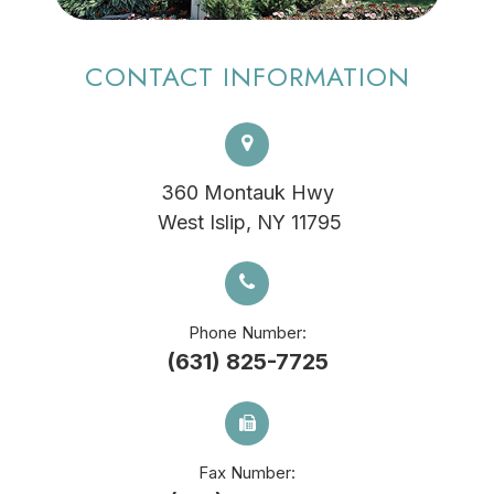
CONTACT INFORMATION
360 Montauk Hwy
​​​​​​​ West Islip, NY 11795
Phone Number:
(631) 825-7725
Fax Number: