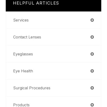
HELPFUL ARTICLES
Services
Contact Lenses
Eyeglasses
Eye Health
Surgical Procedures
Products