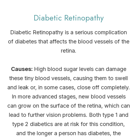
Diabetic Retinopathy
Diabetic Retinopathy is a serious complication
of diabetes that affects the blood vessels of the
retina.
Causes:
High blood sugar levels can damage
these tiny blood vessels, causing them to swell
and leak or, in some cases, close off completely.
In more advanced stages, new blood vessels
can grow on the surface of the retina, which can
lead to further vision problems. Both type 1 and
type 2 diabetics are at risk for this condition,
and the longer a person has diabetes, the