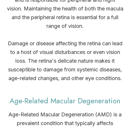
vision. Maintaining the health of both the macula
and the peripheral retina is essential for a full
range of vision.
Damage or disease affecting the retina can lead
to a host of visual disturbances or even vision
loss. The retina's delicate nature makes it
susceptible to damage from systemic diseases,
age-related changes, and other eye conditions.
Age-Related Macular Degeneration
Age-Related Macular Degeneration (AMD) is a
prevalent condition that typically affects