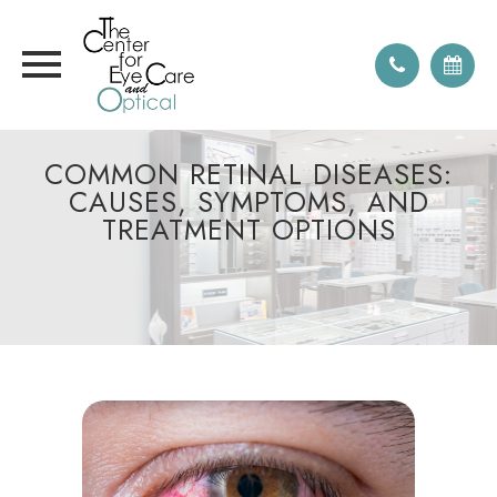
COMMON RETINAL DISEASES:
CAUSES, SYMPTOMS, AND
TREATMENT OPTIONS