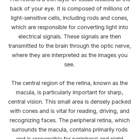
back of your eye. It is composed of millions of
light-sensitive cells, including rods and cones,
which are responsible for converting light into
electrical signals. These signals are then
transmitted to the brain through the optic nerve,
where they are interpreted as the images you
see.
The central region of the retina, known as the
macula, is particularly important for sharp,
central vision. This small area is densely packed
with cones and is vital for reading, driving, and
recognizing faces. The peripheral retina, which
surrounds the macula, contains primarily rods
and is responsible for peripheral and night