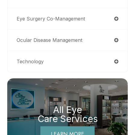
Eye Surgery Co-Management
Ocular Disease Management
Technology
All Eye
Care Services
LEARN MORE