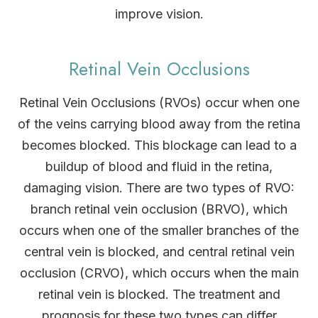
improve vision.
Retinal Vein Occlusions
Retinal Vein Occlusions (RVOs) occur when one
of the veins carrying blood away from the retina
becomes blocked. This blockage can lead to a
buildup of blood and fluid in the retina,
damaging vision. There are two types of RVO:
branch retinal vein occlusion (BRVO), which
occurs when one of the smaller branches of the
central vein is blocked, and central retinal vein
occlusion (CRVO), which occurs when the main
retinal vein is blocked. The treatment and
prognosis for these two types can differ