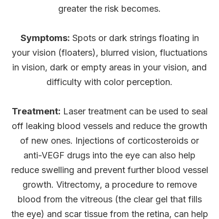
greater the risk becomes.
Symptoms:
Spots or dark strings floating in
your vision (floaters), blurred vision, fluctuations
in vision, dark or empty areas in your vision, and
difficulty with color perception.
Treatment:
Laser treatment can be used to seal
off leaking blood vessels and reduce the growth
of new ones. Injections of corticosteroids or
anti-VEGF drugs into the eye can also help
reduce swelling and prevent further blood vessel
growth. Vitrectomy, a procedure to remove
blood from the vitreous (the clear gel that fills
the eye) and scar tissue from the retina, can help