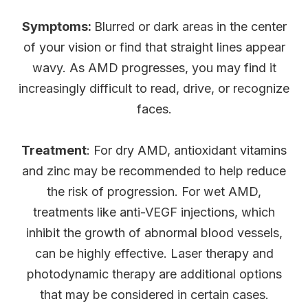
Symptoms:
Blurred or dark areas in the center
of your vision or find that straight lines appear
wavy. As AMD progresses, you may find it
increasingly difficult to read, drive, or recognize
faces.
Treatment
: For dry AMD, antioxidant vitamins
and zinc may be recommended to help reduce
the risk of progression. For wet AMD,
treatments like anti-VEGF injections, which
inhibit the growth of abnormal blood vessels,
can be highly effective. Laser therapy and
photodynamic therapy are additional options
that may be considered in certain cases.