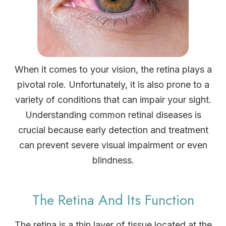
When it comes to your vision, the retina plays a
pivotal role. Unfortunately, it is also prone to a
variety of conditions that can impair your sight.
Understanding common retinal diseases is
crucial because early detection and treatment
can prevent severe visual impairment or even
blindness.
The Retina And Its Function
The retina is a thin layer of tissue located at the