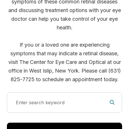
symptoms of these common retinal diseases
and discussing treatment options with your eye
doctor can help you take control of your eye
health.
If you or a loved one are experiencing
symptoms that may indicate a retinal disease,
visit The Center for Eye Care and Optical at our
office in West Islip, New York. Please call (631)
825-7725 to schedule an appointment today.