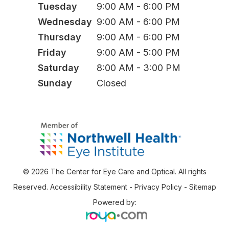
Tuesday
9:00 AM - 6:00 PM
Wednesday
9:00 AM - 6:00 PM
Thursday
9:00 AM - 6:00 PM
Friday
9:00 AM - 5:00 PM
Saturday
8:00 AM - 3:00 PM
Sunday
Closed
© 2026 The Center for Eye Care and Optical. All rights
Reserved.
Accessibility Statement
-
Privacy Policy
-
Sitemap
Powered by: