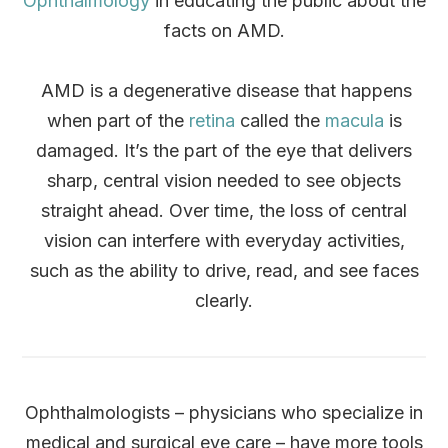
Ophthalmology
in educating the public about the
facts on AMD.
AMD is a degenerative disease that happens
when part of the
retina
called the
macula
is
damaged. It’s the part of the eye that delivers
sharp, central vision needed to see objects
straight ahead. Over time, the loss of central
vision can interfere with everyday activities,
such as the ability to drive, read, and see faces
clearly.
Ophthalmologists – physicians who specialize in
medical and surgical eye care – have more tools