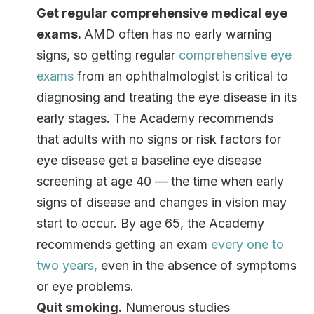
Get regular comprehensive medical eye
exams.
AMD often has no early warning
signs, so getting regular
comprehensive eye
exams
from an ophthalmologist is critical to
diagnosing and treating the eye disease in its
early stages. The Academy recommends
that adults with no signs or risk factors for
eye disease get a baseline eye disease
screening at age 40 — the time when early
signs of disease and changes in vision may
start to occur. By age 65, the Academy
recommends getting an exam
every one to
two years
,
even in the absence of symptoms
or eye problems.
Quit smoking
.
Numerous studies