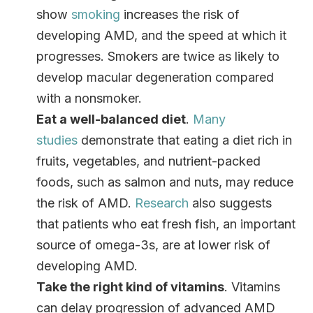
show
smoking
increases the risk of
developing AMD, and the speed at which it
progresses. Smokers are twice as likely to
develop macular degeneration compared
with a nonsmoker.
Eat a well-balanced diet
.
Many
studies
demonstrate that eating a diet rich in
fruits, vegetables, and nutrient-packed
foods, such as salmon and nuts, may reduce
the risk of AMD.
Research
also suggests
that patients who eat fresh fish, an important
source of omega-3s, are at lower risk of
developing AMD.
Take the right kind of vitamins
. Vitamins
can delay progression of advanced AMD