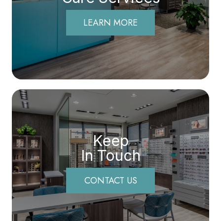
LEARN MORE
Keep
In Touch
CONTACT US