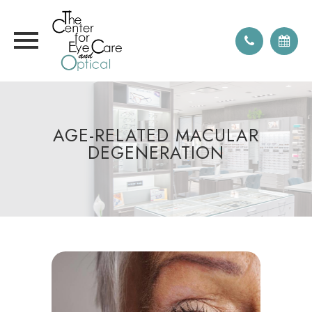
AGE-RELATED MACULAR
DEGENERATION