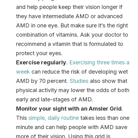
and help people keep their vision longer if
they have intermediate AMD or advanced
AMD in one eye. But make sure it’s the right
combination of vitamins. Ask your doctor to
recommend a vitamin that is formulated to
protect your eyes.
Exercise regularly
.
Exercising three times a
week
can reduce the risk of developing wet
AMD by 70 percent.
Studies
also show that
physical activity may lower the odds of both
early and late-stages of AMD.
Monitor your sight with an Amsler Grid
.
This
simple, daily routine
takes less than one
minute and can help people with AMD save
more of their vision. Using this grid is