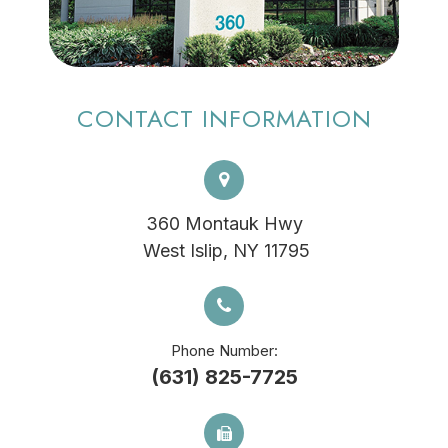
CONTACT INFORMATION
360 Montauk Hwy
​​​​​​​ West Islip, NY 11795
Phone Number:
(631) 825-7725