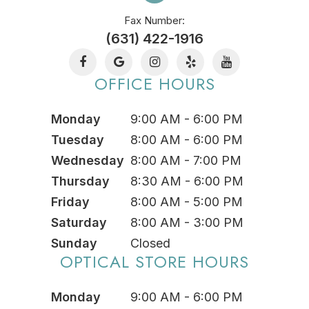
Fax Number:
(631) 422-1916
OFFICE HOURS
Monday
9:00 AM - 6:00 PM
Tuesday
8:00 AM - 6:00 PM
Wednesday
8:00 AM - 7:00 PM
Thursday
8:30 AM - 6:00 PM
Friday
8:00 AM - 5:00 PM
Saturday
8:00 AM - 3:00 PM
Sunday
Closed
OPTICAL STORE HOURS
Monday
9:00 AM - 6:00 PM