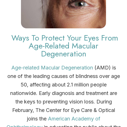
Ways To Protect Your Eyes From
Age-Related Macular
Degeneration
Age-related Macular Degeneration
(AMD) is
one of the leading causes of blindness over age
50, affecting about 2.1 million people
nationwide. Early diagnosis and treatment are
the keys to preventing vision loss. During
February, The Center for Eye Care & Optical
joins the
American Academy of