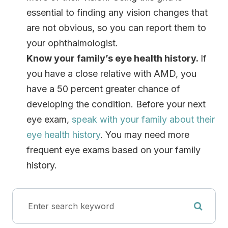
essential to finding any vision changes that
are not obvious, so you can report them to
your ophthalmologist.
Know your family’s eye health history.
If
you have a close relative with AMD, you
have a 50 percent greater chance of
developing the condition. Before your next
eye exam,
speak with your family about their
eye health history
. You may need more
frequent eye exams based on your family
history.