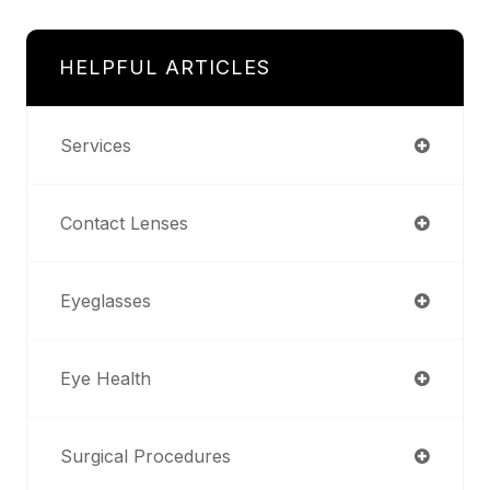
HELPFUL ARTICLES
Services
Contact Lenses
Eyeglasses
Eye Health
Surgical Procedures