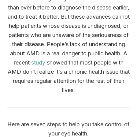
than ever before to diagnose the disease earlier,
and to treat it better. But these advances cannot
help patients whose disease is undiagnosed, or
patients who are unaware of the seriousness of
their disease. People’s lack of understanding
about AMD is a real danger to public health. A
recent
study
showed that most people with
AMD don’t realize it’s a chronic health issue that
requires regular attention for the rest of their
lives.
Here are seven steps to help you take control of
your eye health: