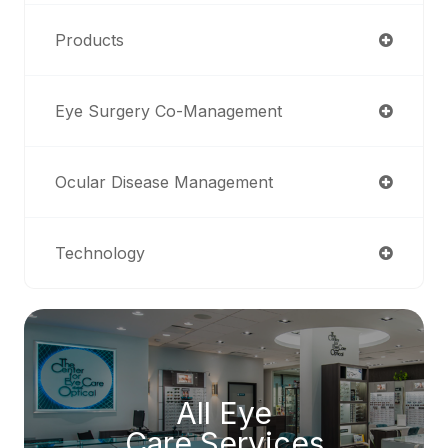
Products
Eye Surgery Co-Management
Ocular Disease Management
Technology
All Eye
Care Services